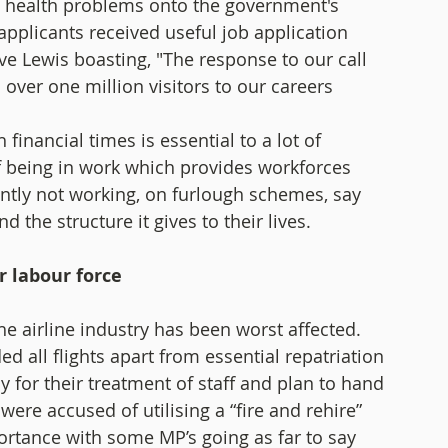
g health problems onto the government's 
pplicants received useful job application 
e Lewis boasting, "The response to our call 
 over one million visitors to our careers 
financial times is essential to a lot of 
f being in work which provides workforces 
ntly not working, on furlough schemes, say 
the structure it gives to their lives. 
r labour force 
e airline industry has been worst affected. 
d all flights apart from essential repatriation 
 for their treatment of staff and plan to hand 
were accused of utilising a “fire and rehire” 
rtance with some MP’s going as far to say 