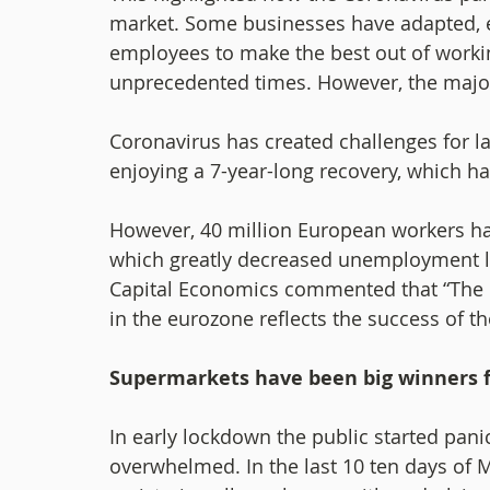
market. Some businesses have adapted, en
employees to make the best out of workin
unprecedented times. However, the majorit
Coronavirus has created challenges for l
enjoying a 7-year-long recovery, which ha
However, 40 million European workers ha
which greatly decreased unemployment l
Capital Economics commented that “The 
in the eurozone reflects the success of 
Supermarkets have been big winners f
In early lockdown the public started pa
overwhelmed. In the last 10 ten days of 