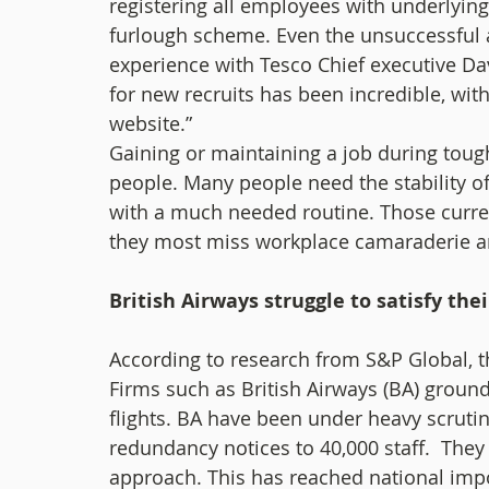
registering all employees with underlyin
furlough scheme. Even the unsuccessful a
experience with Tesco Chief executive Dav
for new recruits has been incredible, with
website.”   
Gaining or maintaining a job during tough 
people. Many people need the stability o
with a much needed routine. Those curre
they most miss workplace camaraderie and 
British Airways struggle to satisfy thei
According to research from S&P Global, th
Firms such as British Airways (BA) grounde
flights. BA have been under heavy scrutiny
redundancy notices to 40,000 staff.  They 
approach. This has reached national impo