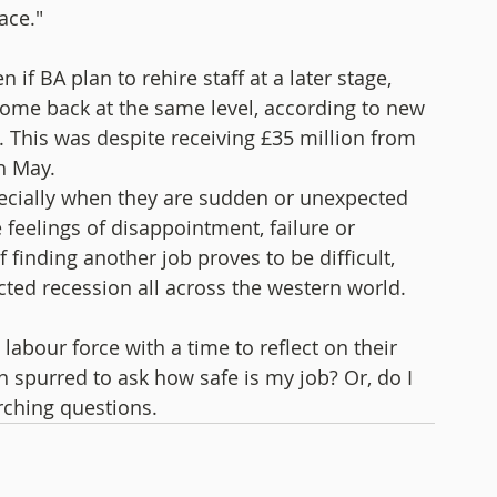
ace." 
if BA plan to rehire staff at a later stage, 
 come back at the same level, according to new 
This was despite receiving £35 million from 
h May.
ecially when they are sudden or unexpected 
feelings of disappointment, failure or 
finding another job proves to be difficult, 
icted recession all across the western world. 
labour force with a time to reflect on their 
spurred to ask how safe is my job? Or, do I 
rching questions. 