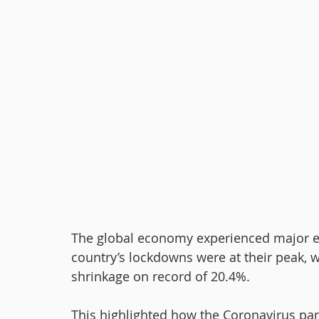
The global economy experienced major e
country’s lockdowns were at their peak, w
shrinkage on record of 20.4%.
This highlighted how the Coronavirus pan