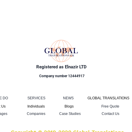
Registered as Elnazir LTD
Company number 12444917
E DO
SERVICES
NEWS
GLOBAL TRANSLATIONS
 Us
Individuals
Blogs
Free Quote
ages
Companies
Case Studies
Contact Us