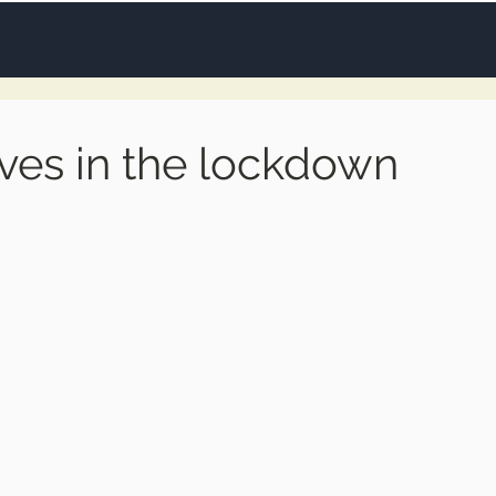
ves in the lockdown