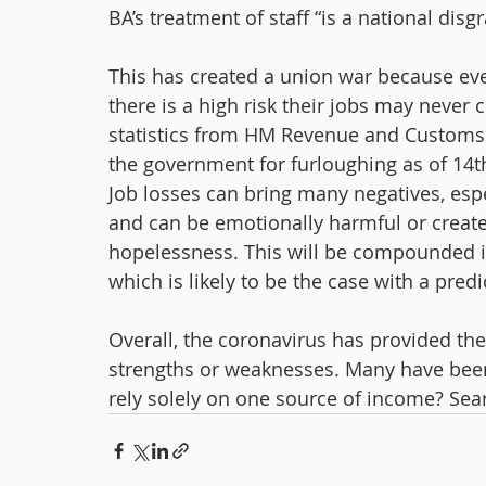
BA’s treatment of staff “is a national disgr
This has created a union war because even 
there is a high risk their jobs may never
statistics from HM Revenue and Customs. 
the government for furloughing as of 14t
Job losses can bring many negatives, esp
and can be emotionally harmful or create 
hopelessness. This will be compounded if 
which is likely to be the case with a pred
Overall, the coronavirus has provided the 
strengths or weaknesses. Many have been 
rely solely on one source of income? Sea