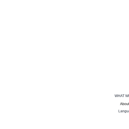
WHAT W
About
Langu