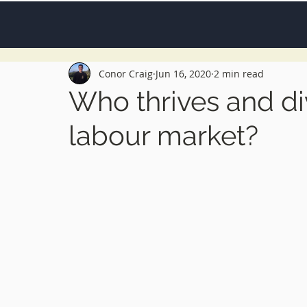
Conor Craig
Jun 16, 2020
2 min read
Who thrives and di
labour market?