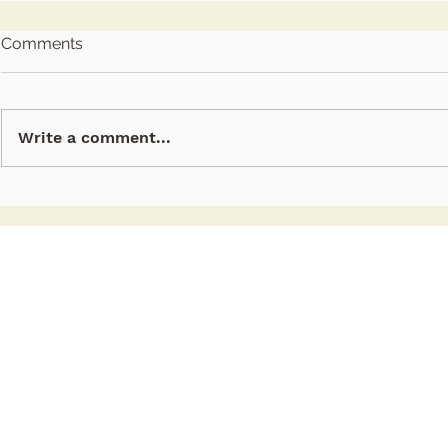
Comments
Write a comment...