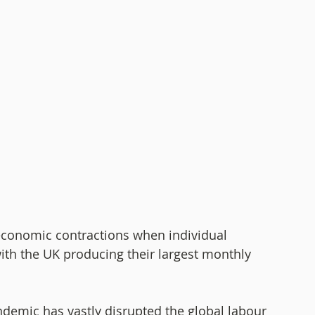
conomic contractions when individual 
ith the UK producing their largest monthly 
demic has vastly disrupted the global labour 