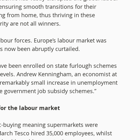
suring smooth transitions for their 
g from home, thus thriving in these 
y are not all winners.   
abour forces. Europe’s labour market was 
s now been abruptly curtailed. 
ve been enrolled on state furlough schemes 
evels. Andrew Kenningham, an economist at 
remarkably small increase in unemployment 
the government job subsidy schemes.” 
or the labour market
nic-buying meaning supermarkets were 
March Tesco hired 35,000 employees, whilst 